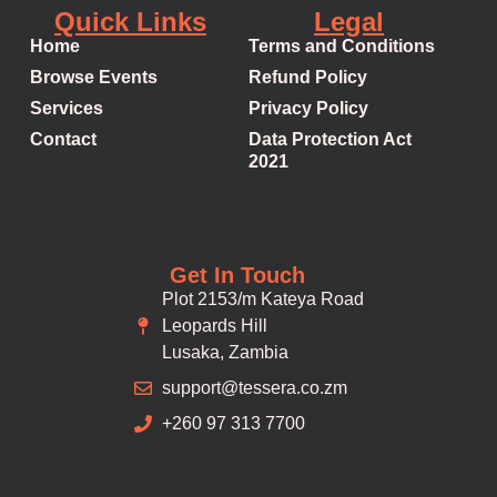
Quick Links
Legal
Home
Terms and Conditions
Browse Events
Refund Policy
Services
Privacy Policy
Contact
Data Protection Act
2021
Get In Touch
Plot 2153/m Kateya Road
Leopards Hill
Lusaka, Zambia
support@tessera.co.zm
+260 97 313 7700