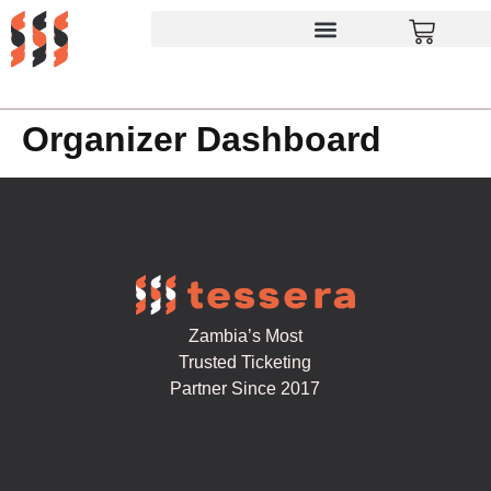
Organizer Dashboard
Zambia’s Most
Trusted Ticketing
Partner Since 2017