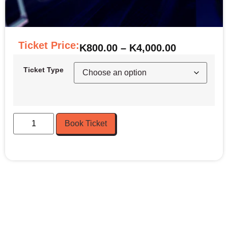
Ticket Price:
K
800.00
–
K
4,000.00
Ticket Type
Book Ticket