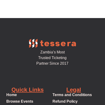
Zambia’s Most
Trusted Ticketing
Partner Since 2017
Quick Links
Legal
Home
Terms and Conditions
Browse Events
Refund Policy