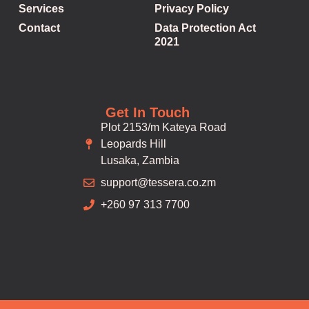
Services
Privacy Policy
Contact
Data Protection Act
2021
Get In Touch
Plot 2153/m Kateya Road
Leopards Hill
Lusaka, Zambia
support@tessera.co.zm
+260 97 313 7700