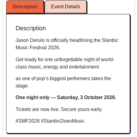
Description
Event Details
Description
Jason Derulo is officially headlining the Stanbic
Music Festival 2026.
Get ready for one unforgettable night of world-
class music, energy and entertainment
as one of pop’s biggest performers takes the
stage.
One night only — Saturday, 3 October 2026.
Tickets are now live. Secure yours early.
#SMF2026 #StanbicDoesMusic