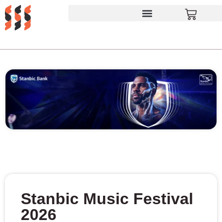
Stanbic Music Festival
2026